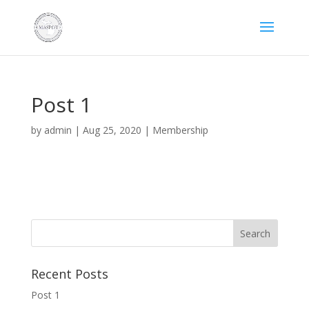
Post 1
by
admin
|
Aug 25, 2020
|
Membership
Recent Posts
Post 1