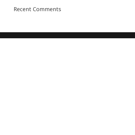
Recent Comments